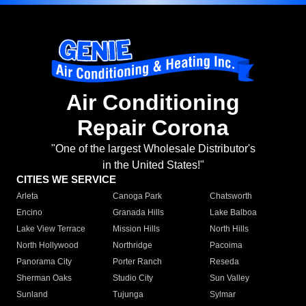
Air Conditioning
Repair Corona
"One of the largest Wholesale Distributor's
in the United States!"
CITIES WE SERVICE
Arleta
Canoga Park
Chatsworth
Encino
Granada Hills
Lake Balboa
Lake View Terrace
Mission Hills
North Hills
North Hollywood
Northridge
Pacoima
Panorama City
Porter Ranch
Reseda
Sherman Oaks
Studio City
Sun Valley
Sunland
Tujunga
Sylmar