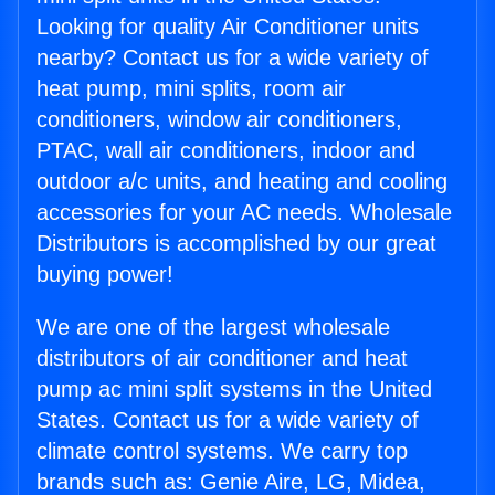
Looking for quality Air Conditioner units
nearby? Contact us for a wide variety of
heat pump, mini splits, room air
conditioners, window air conditioners,
PTAC, wall air conditioners, indoor and
outdoor a/c units, and heating and cooling
accessories for your AC needs. Wholesale
Distributors is accomplished by our great
buying power!
We are one of the largest wholesale
distributors of air conditioner and heat
pump ac mini split systems in the United
States. Contact us for a wide variety of
climate control systems. We carry top
brands such as: Genie Aire, LG, Midea,