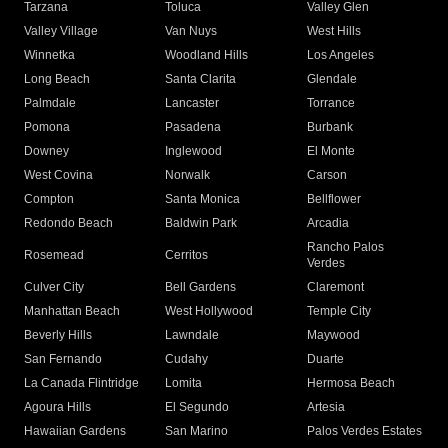
Tarzana
Toluca
Valley Glen
Valley Village
Van Nuys
West Hills
Winnetka
Woodland Hills
Los Angeles
Long Beach
Santa Clarita
Glendale
Palmdale
Lancaster
Torrance
Pomona
Pasadena
Burbank
Downey
Inglewood
El Monte
West Covina
Norwalk
Carson
Compton
Santa Monica
Bellflower
Redondo Beach
Baldwin Park
Arcadia
Rancho Palos
Rosemead
Cerritos
Verdes
Culver City
Bell Gardens
Claremont
Manhattan Beach
West Hollywood
Temple City
Beverly Hills
Lawndale
Maywood
San Fernando
Cudahy
Duarte
La Canada Flintridge
Lomita
Hermosa Beach
Agoura Hills
El Segundo
Artesia
Hawaiian Gardens
San Marino
Palos Verdes Estates