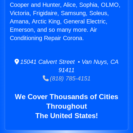
Cooper and Hunter, Alice, Sophia, OLMO,
Victoria, Frigidaire, Samsung, Soleus,
Amana, Arctic King, General Electric,
Emerson, and so many more. Air
Conditioning Repair Corona.
15041 Calvert Street • Van Nuys, CA
91411
(818) 785-4151
We Cover Thousands of Cities
Throughout
The United States!