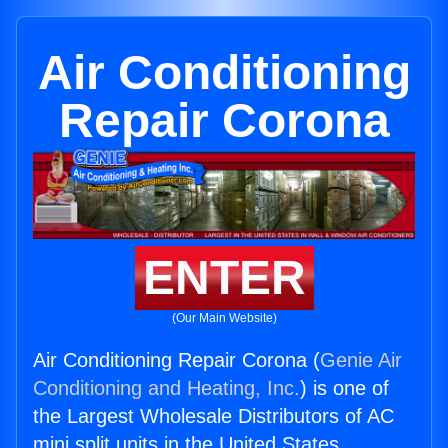
Air Conditioning
Repair Corona
ENTER
(Our Main Website)
Air Conditioning Repair Corona (
Genie Air
Conditioning and Heating, Inc.
) is one of
the Largest Wholesale Distributors of AC
mini split units in the United States.