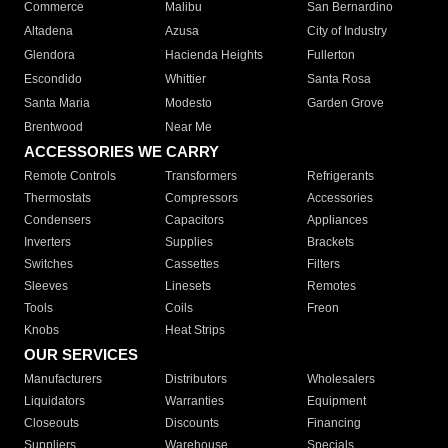
Commerce
Malibu
San Bernardino
Altadena
Azusa
City of Industry
Glendora
Hacienda Heights
Fullerton
Escondido
Whittier
Santa Rosa
Santa Maria
Modesto
Garden Grove
Brentwood
Near Me
ACCESSORIES WE CARRY
Remote Controls
Transformers
Refrigerants
Thermostats
Compressors
Accessories
Condensers
Capacitors
Appliances
Inverters
Supplies
Brackets
Switches
Cassettes
Filters
Sleeves
Linesets
Remotes
Tools
Coils
Freon
Knobs
Heat Strips
OUR SERVICES
Manufacturers
Distributors
Wholesalers
Liquidators
Warranties
Equipment
Closeouts
Discounts
Financing
Suppliers
Warehouse
Specials